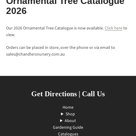
Ornamental Tree Catalogue
2026
Our 2026 Ornamental Tree Catalogue is now available.
Click here
to
view.
Orders can be placed in store, over the phone or via email to
sales@chandlersnursery.com.au
SEARCH
Get Directions
|
Call Us
AGAIN
Home
Shop
About
Gardening Guide
Catalogues